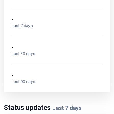
-
Last 7 days
-
Last 30 days
-
Last 90 days
Status updates
Last
7
days