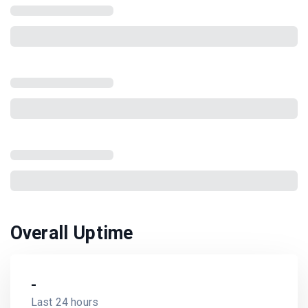
Overall Uptime
-
Last 24 hours