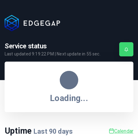
Service status
Last updated
9:19:22 PM
| Next update in
54
sec.
Loading...
Uptime
Last
90
days
Calendar